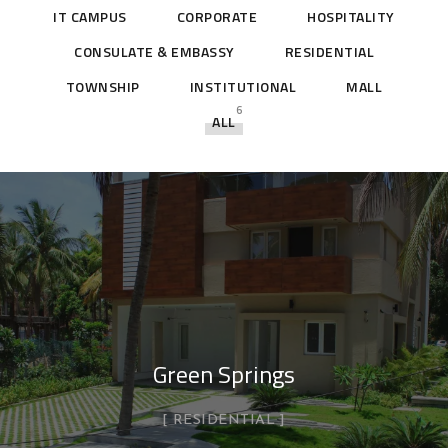
IT CAMPUS
CORPORATE
HOSPITALITY
CONSULATE & EMBASSY
RESIDENTIAL
TOWNSHIP
INSTITUTIONAL
MALL
6
ALL
Green Springs
RESIDENTIAL