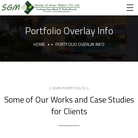
Portfolio Overlay Info
HOME
PORTFOLIO OVERLAY INFO
[ OUR PORTFOLIO ]
Some of Our Works
and Case Studies
for Clients