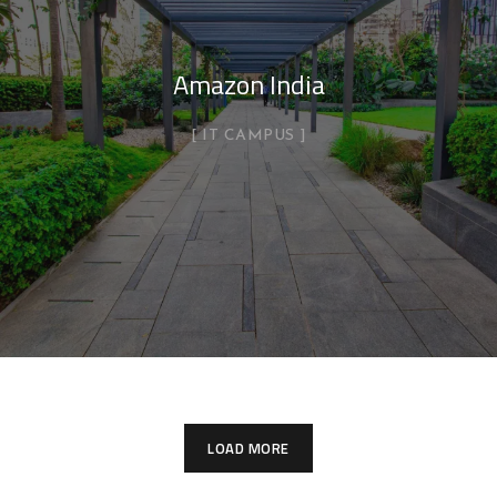
Amazon India
IT CAMPUS
LOAD MORE