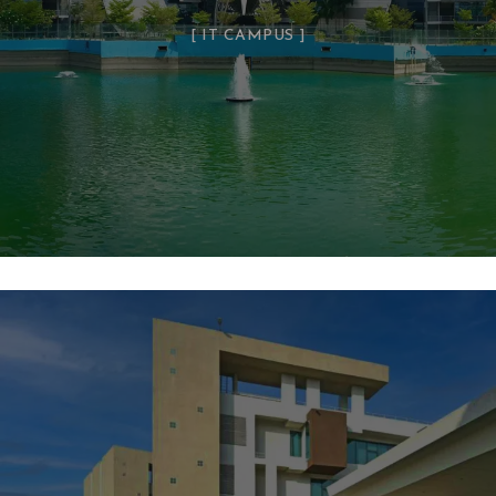
IT CAMPUS