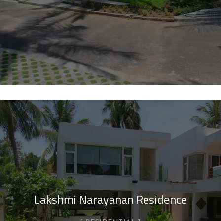
Lakshmi Narayanan Residence