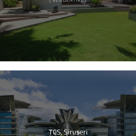
RESIDENTIAL
TCS, Siruseri