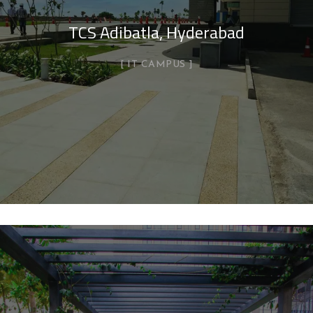
TCS Adibatla, Hyderabad
IT CAMPUS