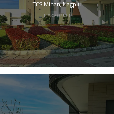
TCS Mihan, Nagpur
IT CAMPUS