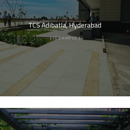
TCS Adibatla, Hyderabad
IT CAMPUS