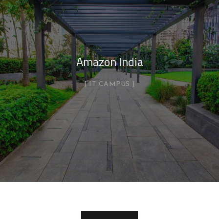
Amazon India
IT CAMPUS