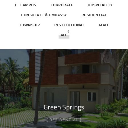
IT CAMPUS
CORPORATE
HOSPITALITY
CONSULATE & EMBASSY
RESIDENTIAL
TOWNSHIP
INSTITUTIONAL
MALL
6
ALL
Green Springs
RESIDENTIAL