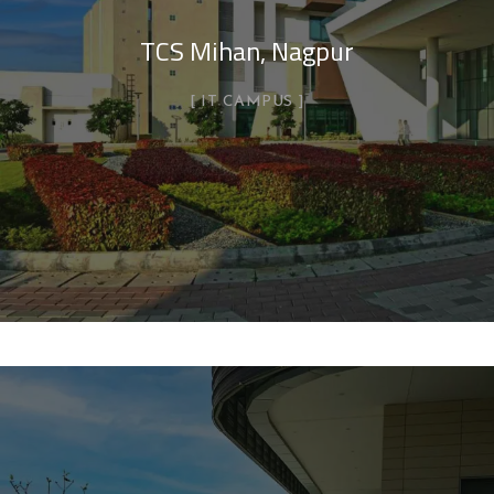
TCS Mihan, Nagpur
IT CAMPUS