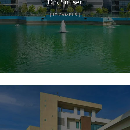
TCS, Siruseri
IT CAMPUS