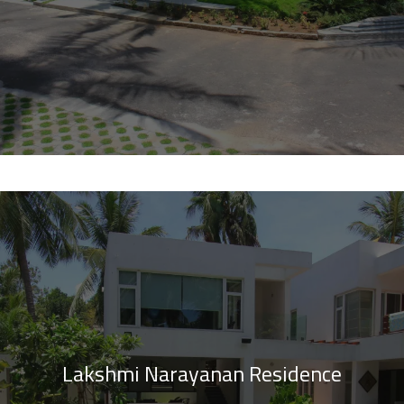
Lakshmi Narayanan Residence