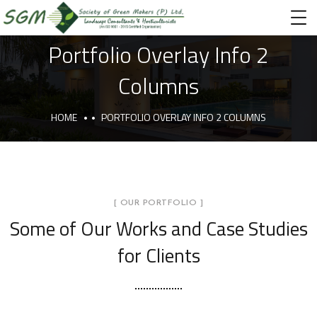
Portfolio Overlay Info 2
Columns
HOME
PORTFOLIO OVERLAY INFO 2 COLUMNS
[ OUR PORTFOLIO ]
Some of Our Works
and Case Studies
for Clients