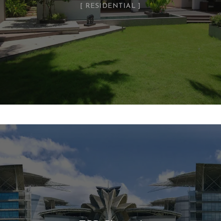
RESIDENTIAL